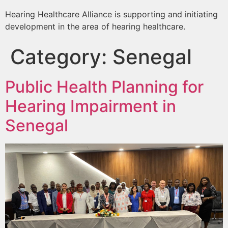
Hearing Healthcare Alliance is supporting and initiating
development in the area of hearing healthcare.
Category:
Senegal
Public Health Planning for
Hearing Impairment in
Senegal