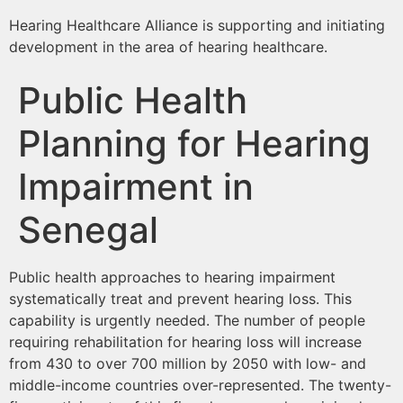
Hearing Healthcare Alliance is supporting and initiating
development in the area of hearing healthcare.
Public Health
Planning for Hearing
Impairment in
Senegal
Public health approaches to hearing impairment
systematically treat and prevent hearing loss. This
capability is urgently needed. The number of people
requiring rehabilitation for hearing loss will increase
from 430 to over 700 million by 2050 with low- and
middle-income countries over-represented. The twenty-