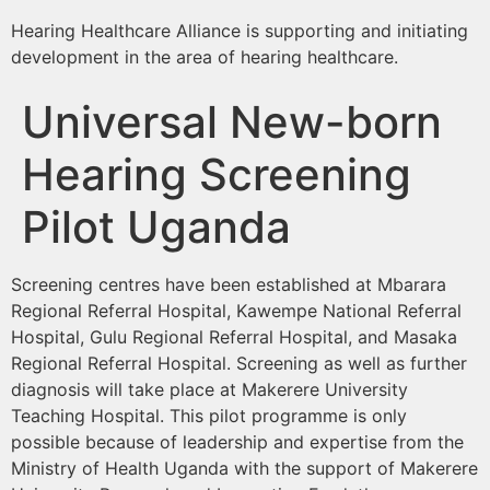
Hearing Healthcare Alliance is supporting and initiating
development in the area of hearing healthcare.
Universal New-born
Hearing Screening
Pilot Uganda
Screening centres have been established at Mbarara
Regional Referral Hospital, Kawempe National Referral
Hospital, Gulu Regional Referral Hospital, and Masaka
Regional Referral Hospital. Screening as well as further
diagnosis will take place at Makerere University
Teaching Hospital. This pilot programme is only
possible because of leadership and expertise from the
Ministry of Health Uganda with the support of Makerere