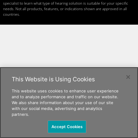
specialist to learn what type of hearing solution is suitable for your specific
needs. Not all products, features, or indications shown are approved in all
countries.
This Website is Using Cookies
This website uses cookies to enhance user experience
and to analyze performance and traffic on our website.
We also share information about your use of our site
with our social media, advertising and analytics
partners.
Accept Cookies