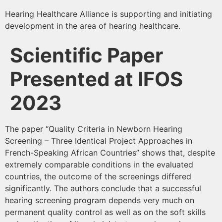
Hearing Healthcare Alliance is supporting and initiating
development in the area of hearing healthcare.
Scientific Paper
Presented at IFOS
2023
The paper “Quality Criteria in Newborn Hearing
Screening – Three Identical Project Approaches in
French-Speaking African Countries” shows that, despite
extremely comparable conditions in the evaluated
countries, the outcome of the screenings differed
significantly. The authors conclude that a successful
hearing screening program depends very much on
permanent quality control as well as on the soft skills