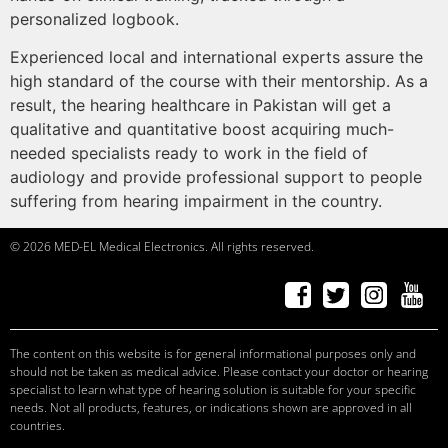
personalized logbook.
Experienced local and international experts assure the
high standard of the course with their mentorship. As a
result, the hearing healthcare in Pakistan will get a
qualitative and quantitative boost acquiring much-
needed specialists ready to work in the field of
audiology and provide professional support to people
suffering from hearing impairment in the country.
© 2026 MED-EL Medical Electronics. All rights reserved.
f
a
ceb
o
ok
t
w
it
t
er
Ins
t
a
g
r
am
Y
ou
T
ube
c
andid
at
e
s, p
r
of
e
ssi
o
nals
c
andid
at
e
s, p
r
of
e
ssi
o
nals
c
andid
at
e
s
c
andid
at
e
s, p
r
of
e
ssi
o
nals
The content on this website is for general informational purposes only and
should not be taken as medical advice. Please contact your doctor or hearing
specialist to learn what type of hearing solution is suitable for your specific
needs. Not all products, features, or indications shown are approved in all
countries.