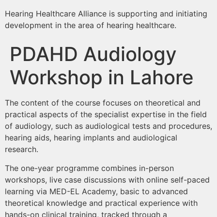
Hearing Healthcare Alliance is supporting and initiating
development in the area of hearing healthcare.
PDAHD Audiology
Workshop in Lahore
The content of the course focuses on theoretical and
practical aspects of the specialist expertise in the field
of audiology, such as audiological tests and procedures,
hearing aids, hearing implants and audiological
research.
The one-year programme combines in-person
workshops, live case discussions with online self-paced
learning via MED-EL Academy, basic to advanced
theoretical knowledge and practical experience with
hands-on clinical training, tracked through a