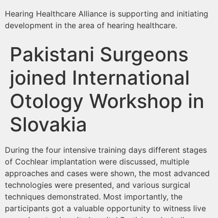
Hearing Healthcare Alliance is supporting and initiating
development in the area of hearing healthcare.
Pakistani Surgeons
joined International
Otology Workshop in
Slovakia
During the four intensive training days different stages
of Cochlear implantation were discussed, multiple
approaches and cases were shown, the most advanced
technologies were presented, and various surgical
techniques demonstrated. Most importantly, the
participants got a valuable opportunity to witness live