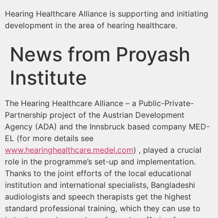
Hearing Healthcare Alliance is supporting and initiating
development in the area of hearing healthcare.
News from Proyash
Institute
The Hearing Healthcare Alliance – a Public-Private-
Partnership project of the Austrian Development
Agency (ADA) and the Innsbruck based company MED-
EL (for more details see
www.hearinghealthcare.medel.com
) , played a crucial
role in the programme’s set-up and implementation.
Thanks to the joint efforts of the local educational
institution and international specialists, Bangladeshi
audiologists and speech therapists get the highest
standard professional training, which they can use to