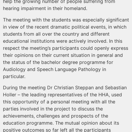
help the growing number of people suffering from
hearing impairment in their homeland.
The meeting with the students was especially significant
in view of the recent dramatic political events, in which
students from all over the country and different
educational institutions were actively involved. In this
respect the meeting’s participants could openly express
their opinions on their current situation in general and
the status of the bachelor degree programme for
Audiology and Speech Language Pathology in
particular.
During the meeting Dr Christian Steppan and Sebastian
Holler – the leading representatives of the HHA, used
this opportunity of a personal meeting with all the
parties involved in the project to discuss the
achievements, challenges and prospects of the
education programme. The mutual opinion about its
positive outcomes so far left all the participants