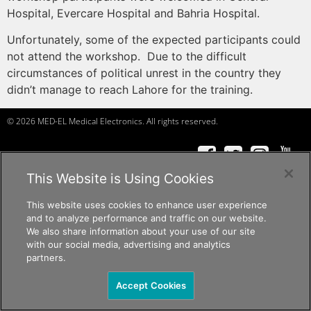
Hospital, Evercare Hospital and Bahria Hospital.
Unfortunately, some of the expected participants could
not attend the workshop. Due to the difficult
circumstances of political unrest in the country they
didn’t manage to reach Lahore for the training.
© 2026 MED-EL Medical Electronics. All rights reserved.
f
a
ceb
o
ok
t
w
it
t
er
Ins
t
a
g
r
am
Y
ou
T
ube
c
andid
at
e
s, p
r
of
e
ssi
o
nals
c
andid
at
e
s, p
r
of
e
ssi
o
nals
c
andid
at
e
s
c
andid
at
e
s, p
r
of
e
ssi
o
nals
This Website is Using Cookies
The content on this website is for general informational purposes only and
This website uses cookies to enhance user experience
should not be taken as medical advice. Please contact your doctor or hearing
and to analyze performance and traffic on our website.
specialist to learn what type of hearing solution is suitable for your specific
We also share information about your use of our site
needs. Not all products, features, or indications shown are approved in all
with our social media, advertising and analytics
countries.
partners.
Accept Cookies