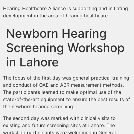
Hearing Healthcare Alliance is supporting and initiating
development in the area of hearing healthcare.
Newborn Hearing
Screening Workshop
in Lahore
The focus of the first day was general practical training
and conduct of OAE and ABR measurement methods.
The participants learned to make optimal use of the
state-of-the-art equipment to ensure the best results of
the newborn hearing screening.
The second day was marked with clinical visits to
existing and future screening sites at Lahore. The
workshop participants were welcomed in General