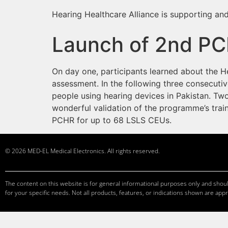
Hearing Healthcare Alliance is supporting and
Launch of 2nd PC
On day one, participants learned about the H
assessment. In the following three consecutiv
people using hearing devices in Pakistan. Tw
wonderful validation of the programme’s tra
PCHR for up to 68 LSLS CEUs.
© 2026 MED-EL Medical Electronics. All rights reserved.
The content on this website is for general informational purposes only and should
for your specific needs. Not all products, features, or indications shown are appr