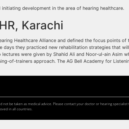
 initiating development in the area of hearing healthcare.
HR, Karachi
earing Healthcare Alliance and defined the focus points of
e days they practiced new rehabilitation strategies that wi
o lectures were given by Shahid Ali and Noor-ul-ain Asim 
ining-of-trainers approach. The AG Bell Academy for Liste
 not be taken as medical advice. Please contact your doctor or hearing specialist t
oved in all countries.