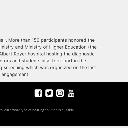
al”. More than 150 participants honored the
Ministry and Ministry of Higher Education (the
Albert Royer hospital hosting the diagnostic
ctors and students also took part in the
g screening which was organized on the last
d engagement.
f
a
ceb
o
ok
t
w
it
t
er
Ins
t
a
g
r
am
Y
ou
T
ube
c
andid
at
e
s, p
r
of
e
ssi
o
nals
c
andid
at
e
s, p
r
of
e
ssi
o
nals
c
andid
at
e
s
c
andid
at
e
s, p
r
of
e
ssi
o
nals
o learn what type of hearing solution is suitable