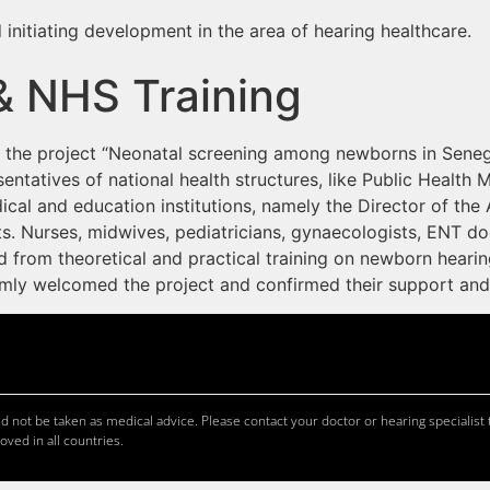
 initiating development in the area of hearing healthcare.
& NHS Training
ed the project “Neonatal screening among newborns in Seneg
sentatives of national health structures, like Public Health 
cal and education institutions, namely the Director of the 
s. Nurses, midwives, pediatricians, gynaecologists, ENT do
from theoretical and practical training on newborn hearin
armly welcomed the project and confirmed their support an
 not be taken as medical advice. Please contact your doctor or hearing specialist t
oved in all countries.