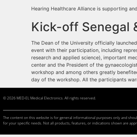
Hearing Healthcare Alliance is supporting and
Kick-off Senegal 
The Dean of the University officially launch
event with their participation, including repre
research and applied science), important medi
center and the President of the gynaecologist
workshop and among others greatly benefited 
day of the workshop. All the participants w
© 2026 MED-EL Medical Electronics. All rights reserved.
The content on this website is for general informational purposes only and should
for your specific needs. Not all products, features, or indications shown are appr