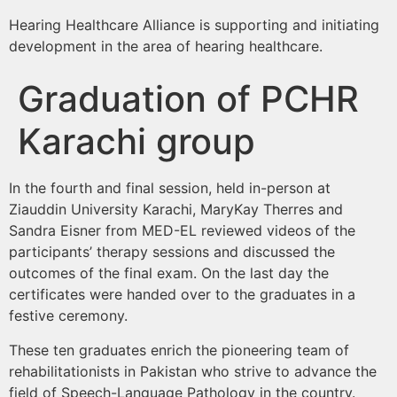
Hearing Healthcare Alliance is supporting and initiating
development in the area of hearing healthcare.
Graduation of PCHR
Karachi group
In the fourth and final session, held in-person at
Ziauddin University Karachi, MaryKay Therres and
Sandra Eisner from MED-EL reviewed videos of the
participants’ therapy sessions and discussed the
outcomes of the final exam. On the last day the
certificates were handed over to the graduates in a
festive ceremony.
These ten graduates enrich the pioneering team of
rehabilitationists in Pakistan who strive to advance the
field of Speech-Language Pathology in the country.