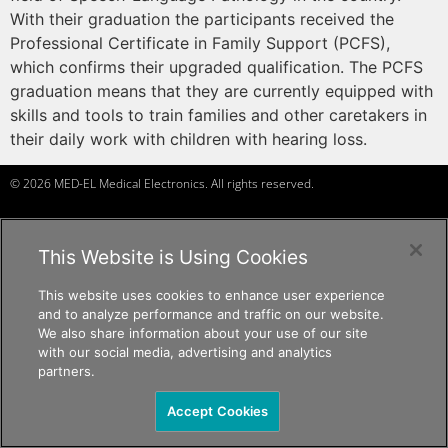
With their graduation the participants received the
Professional Certificate in Family Support (PCFS),
which confirms their upgraded qualification. The PCFS
graduation means that they are currently equipped with
skills and tools to train families and other caretakers in
their daily work with children with hearing loss.
© 2026 MED-EL Medical Electronics. All rights reserved.
This Website is Using Cookies
f
a
ceb
o
ok
t
w
it
t
er
Ins
t
a
g
r
am
Y
ou
T
ube
c
andid
at
e
s, p
r
of
e
ssi
o
nals
c
andid
at
e
s, p
r
of
e
ssi
o
nals
c
andid
at
e
s
c
andid
at
e
s, p
r
of
e
ssi
o
nals
The content on this website is for general informational purposes only and
This website uses cookies to enhance user experience
should not be taken as medical advice. Please contact your doctor or hearing
and to analyze performance and traffic on our website.
specialist to learn what type of hearing solution is suitable for your specific
We also share information about your use of our site
needs. Not all products, features, or indications shown are approved in all
with our social media, advertising and analytics
countries.
partners.
Accept Cookies