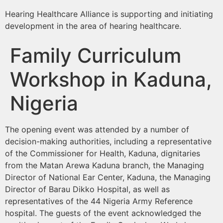
Hearing Healthcare Alliance is supporting and initiating
development in the area of hearing healthcare.
Family Curriculum
Workshop in Kaduna,
Nigeria
The opening event was attended by a number of
decision-making authorities, including a representative
of the Commissioner for Health, Kaduna, dignitaries
from the Matan Arewa Kaduna branch, the Managing
Director of National Ear Center, Kaduna, the Managing
Director of Barau Dikko Hospital, as well as
representatives of the 44 Nigeria Army Reference
hospital. The guests of the event acknowledged the