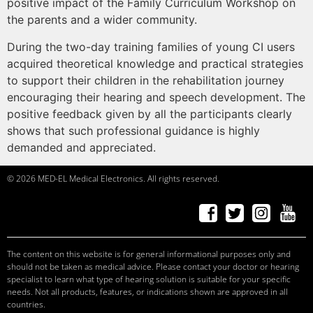
positive impact of the Family Curriculum Workshop on
the parents and a wider community.
During the two-day training families of young CI users
acquired theoretical knowledge and practical strategies
to support their children in the rehabilitation journey
encouraging their hearing and speech development. The
positive feedback given by all the participants clearly
shows that such professional guidance is highly
demanded and appreciated.
© 2026 MED-EL Medical Electronics. All rights reserved.
f
a
ceb
o
ok
t
w
it
t
er
Ins
t
a
g
r
am
Y
ou
T
ube
c
andid
at
e
s, p
r
of
e
ssi
o
nals
c
andid
at
e
s, p
r
of
e
ssi
o
nals
c
andid
at
e
s
c
andid
at
e
s, p
r
of
e
ssi
o
nals
The content on this website is for general informational purposes only and
should not be taken as medical advice. Please contact your doctor or hearing
specialist to learn what type of hearing solution is suitable for your specific
needs. Not all products, features, or indications shown are approved in all
countries.