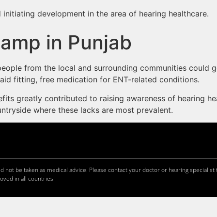
 initiating development in the area of hearing healthcare.
Camp in Punjab
0 people from the local and surrounding communities could
id fitting, free medication for ENT-related conditions.
its greatly contributed to raising awareness of hearing he
countryside where these lacks are most prevalent.
 not be taken as medical advice. Please contact your doctor or hearing specialist t
oved in all countries.