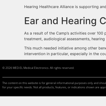
Hearing Healthcare Alliance is supporting and
Ear and Hearing 
As a result of the Camp’s activities over 10
treatment, audiological assessments, hearing a
This much needed initiative among other benef
intervention in particular, especially in the 
© 2026 MED-EL Medical Electronics. All rights reserved.
The content on this website is for general informational purposes only and should
for your specific needs. Not all products, features, or indications shown are appr