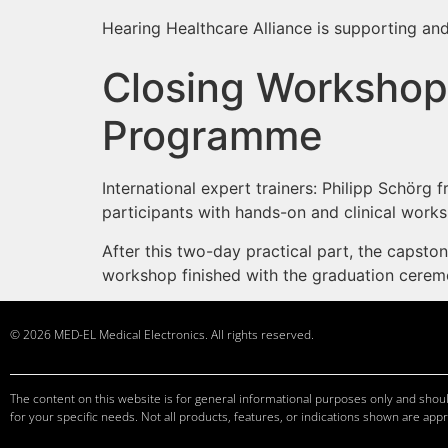
Hearing Healthcare Alliance is supporting and
Closing Workshop 
Programme
International expert trainers: Philipp Schörg
participants with hands-on and clinical works
After this two-day practical part, the capst
workshop finished with the graduation cere
© 2026 MED-EL Medical Electronics. All rights reserved.
The content on this website is for general informational purposes only and should
for your specific needs. Not all products, features, or indications shown are appr