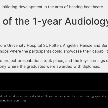
 initiating development in the area of hearing healthcare.
of the 1-year Audiolog
 from University Hospital St. Pölten, Angelika Heinze and 
hops where the participants could showcase their capabiliti
one project presentations took place, and the key-learning
mony where the graduates were awarded with diplomas.
 not be taken as medical advice. Please contact your doctor or hearing specialist t
oved in all countries.