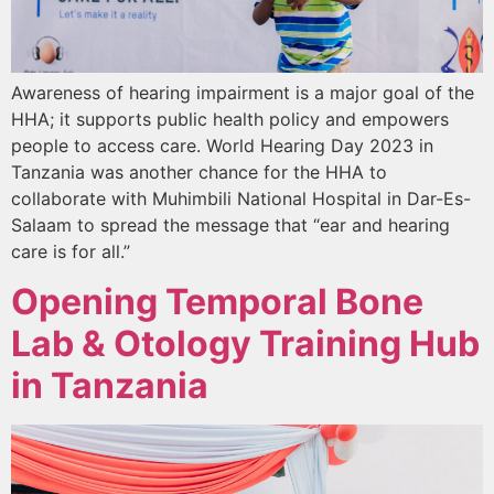
Awareness of hearing impairment is a major goal of the
HHA; it supports public health policy and empowers
people to access care. World Hearing Day 2023 in
Tanzania was another chance for the HHA to
collaborate with Muhimbili National Hospital in Dar-Es-
Salaam to spread the message that “ear and hearing
care is for all.”
Opening Temporal Bone
Lab & Otology Training Hub
in Tanzania