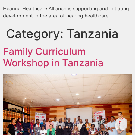
Hearing Healthcare Alliance is supporting and initiating
development in the area of hearing healthcare.
Category:
Tanzania
Family Curriculum
Workshop in Tanzania