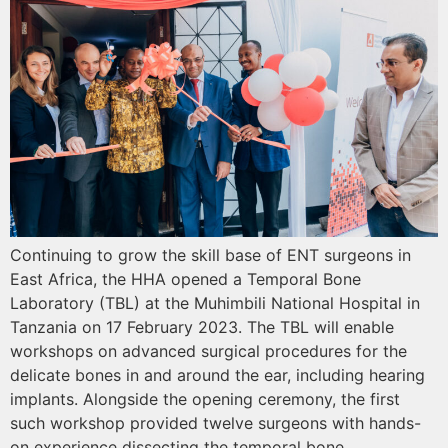
Continuing to grow the skill base of ENT surgeons in
East Africa, the HHA opened a Temporal Bone
Laboratory (TBL) at the Muhimbili National Hospital in
Tanzania on 17 February 2023. The TBL will enable
workshops on advanced surgical procedures for the
delicate bones in and around the ear, including hearing
implants. Alongside the opening ceremony, the first
such workshop provided twelve surgeons with hands-
on experience dissecting the temporal bone.