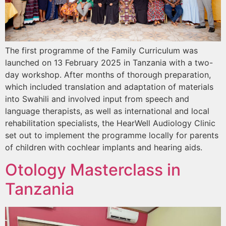
The first programme of the Family Curriculum was
launched on 13 February 2025 in Tanzania with a two-
day workshop. After months of thorough preparation,
which included translation and adaptation of materials
into Swahili and involved input from speech and
language therapists, as well as international and local
rehabilitation specialists, the HearWell Audiology Clinic
set out to implement the programme locally for parents
of children with cochlear implants and hearing aids.
Otology Masterclass in
Tanzania