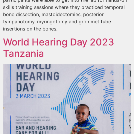
participants were able to get into the lab for hands-on
skills training sessions where they practiced temporal
bone dissection, mastoidectomies, posterior
tympanotomy, myringotomy and grommet tube
insertions on the bones.
World Hearing Day 2023
Tanzania