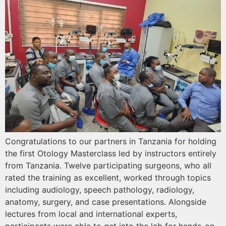
Congratulations to our partners in Tanzania for holding
the first Otology Masterclass led by instructors entirely
from Tanzania. Twelve participating surgeons, who all
rated the training as excellent, worked through topics
including audiology, speech pathology, radiology,
anatomy, surgery, and case presentations. Alongside
lectures from local and international experts,