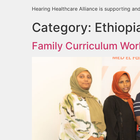
Hearing Healthcare Alliance is supporting and
Category:
Ethiopi
Family Curriculum Wor