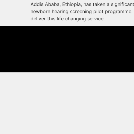
Addis Ababa, Ethiopia, has taken a significan
newborn hearing screening pilot programme. 
deliver this life changing service.
© 2026 MED-EL Medical Electronics. All rights reserved.
The content on this website is for general informational purposes only and should
for your specific needs. Not all products, features, or indications shown are appr