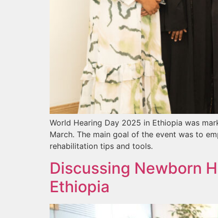
World Hearing Day 2025 in Ethiopia was mark
March. The main goal of the event was to emp
rehabilitation tips and tools.
Discussing Newborn He
Ethiopia