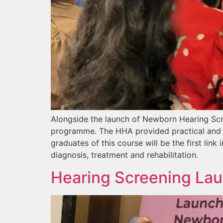
Alongside the launch of Newborn Hearing Scre
programme. The HHA provided practical and 
graduates of this course will be the first link
diagnosis, treatment and rehabilitation.
Hearing Screening Lau