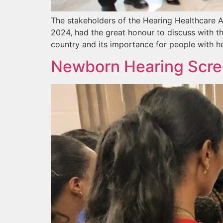
The stakeholders of the Hearing Healthcare A
2024, had the great honour to discuss with th
country and its importance for people with he
Newborn Hearing Scree