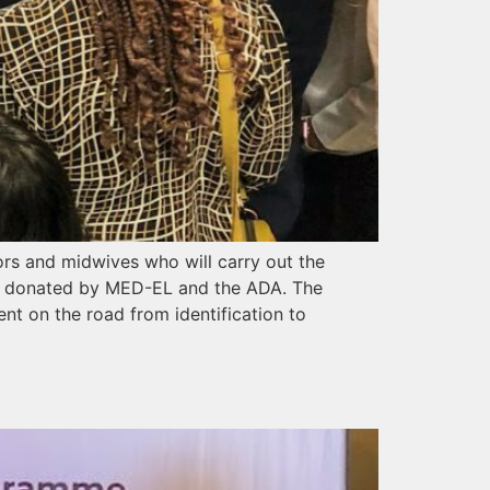
ors and midwives who will carry out the
s, donated by MED-EL and the ADA. The
ment on the road from identification to