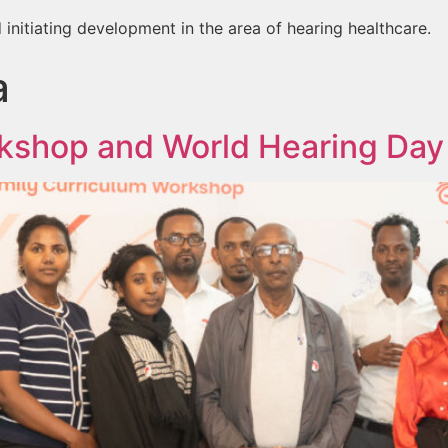
 initiating development in the area of hearing healthcare.
a
kshop and World Hearing Day 