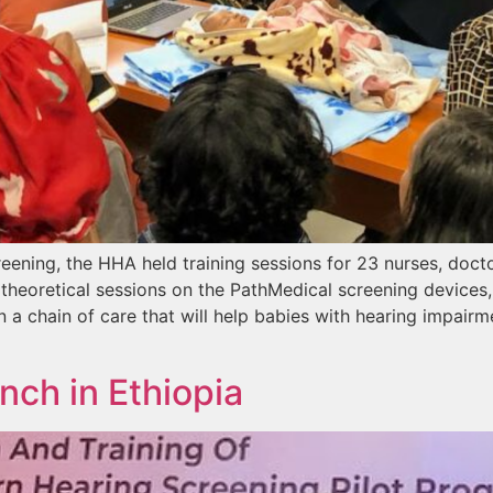
ening, the HHA held training sessions for 23 nurses, doct
theoretical sessions on the PathMedical screening device
 in a chain of care that will help babies with hearing impair
nch in Ethiopia