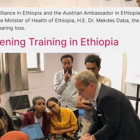
lliance in Ethiopia and the Austrian Ambassador in Ethiopi
e Minister of Health of Ethiopia, H.E. Dr. Mekdes Daba, th
aring loss.
ning Training in Ethiopia