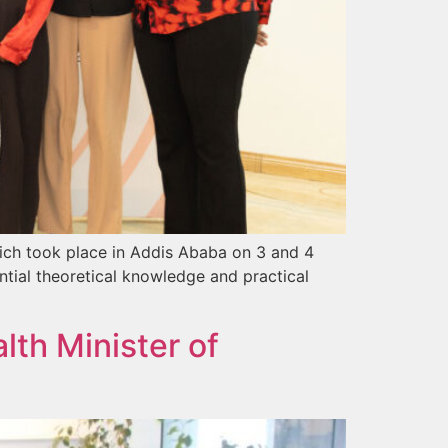
ich took place in Addis Ababa on 3 and 4
ntial theoretical knowledge and practical
th Minister of