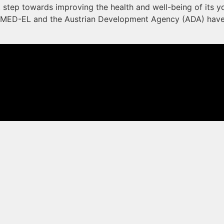
t step towards improving the health and well-being of its yo
MED-EL and the Austrian Development Agency (ADA) have p
 not be taken as medical advice. Please contact your doctor or hearing specialist t
oved in all countries.