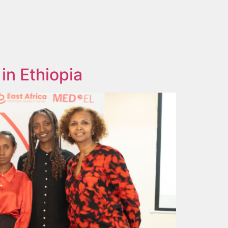
in Ethiopia