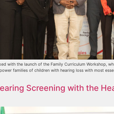
ed with the launch of the Family Curriculum Workshop, wh
ower families of children with hearing loss with most esse
aring Screening with the Heal