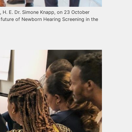
a, H. E. Dr. Simone Knapp, on 23 October
e future of Newborn Hearing Screening in the