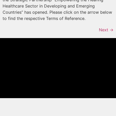
Healthcare Sector in Developing and Emerging
Countries” has opened. Please click on the arrow below
to find the respective Terms of Reference.
Next
→