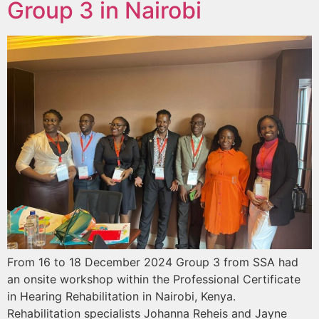
Group 3 in Nairobi
From 16 to 18 December 2024 Group 3 from SSA had
an onsite workshop within the Professional Certificate
in Hearing Rehabilitation in Nairobi, Kenya.
Rehabilitation specialists Johanna Reheis and Jayne