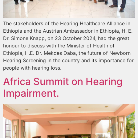
The stakeholders of the Hearing Healthcare Alliance in
Ethiopia and the Austrian Ambassador in Ethiopia, H. E.
Dr. Simone Knapp, on 23 October 2024, had the great
honour to discuss with the Minister of Health of
Ethiopia, H.E. Dr. Mekdes Daba, the future of Newborn
Hearing Screening in the country and its importance for
people with hearing loss.
Africa Summit on Hearing
Impairment.