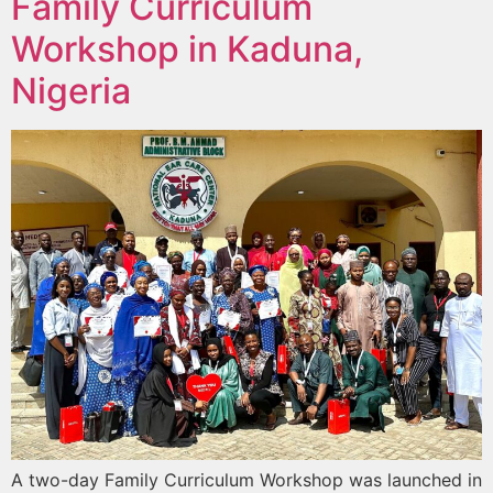
Family Curriculum
Workshop in Kaduna,
Nigeria
A two-day Family Curriculum Workshop was launched in