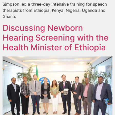
Simpson led a three-day intensive training for speech
therapists from Ethiopia, Kenya, Nigeria, Uganda and
Ghana.
Discussing Newborn
Hearing Screening with the
Health Minister of Ethiopia