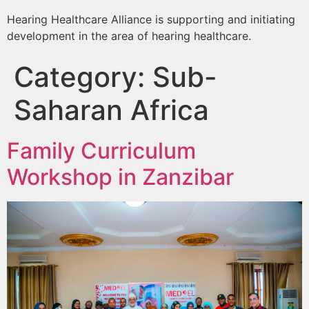
Hearing Healthcare Alliance is supporting and initiating
development in the area of hearing healthcare.
Category:
Sub-
Saharan Africa
Family Curriculum
Workshop in Zanzibar