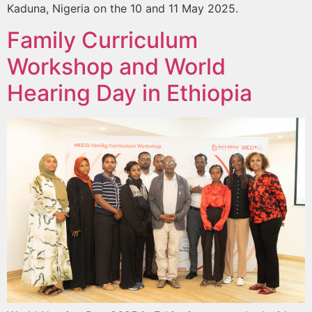
Kaduna, Nigeria on the 10 and 11 May 2025.
Family Curriculum
Workshop and World
Hearing Day in Ethiopia