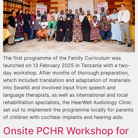
The first programme of the Family Curriculum was
launched on 13 February 2025 in Tanzania with a two-
day workshop. After months of thorough preparation,
which included translation and adaptation of materials
into Swahili and involved input from speech and
language therapists, as well as international and local
rehabilitation specialists, the HearWell Audiology Clinic
set out to implement the programme locally for parents
of children with cochlear implants and hearing aids.
Onsite PCHR Workshop for