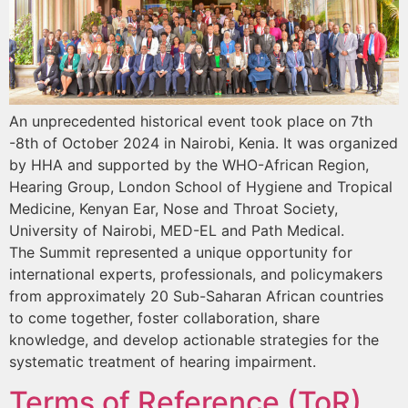
An unprecedented historical event took place on 7th
-8th of October 2024 in Nairobi, Kenia. It was organized
by HHA and supported by the WHO-African Region,
Hearing Group, London School of Hygiene and Tropical
Medicine, Kenyan Ear, Nose and Throat Society,
University of Nairobi, MED-EL and Path Medical.
The Summit represented a unique opportunity for
international experts, professionals, and policymakers
from approximately 20 Sub-Saharan African countries
to come together, foster collaboration, share
knowledge, and develop actionable strategies for the
systematic treatment of hearing impairment.
Terms of Reference (ToR)