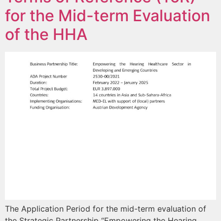
for the Mid-term Evaluation
of the HHA
The Application Period for the mid-term evaluation of
the Strategic Partnership “Empowering the Hearing