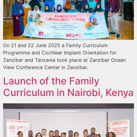
On 21 and 22 June 2025 a Family Curriculum
Programme and Cochlear Implant Orientation for
Zanzibar and Tanzania took place at Zanzibar Ocean
View Conference Center in Zanzibar.
Launch of the Family
Curriculum in Nairobi, Kenya