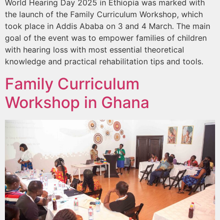
World Hearing Day 2025 in Ethiopia was marked with
the launch of the Family Curriculum Workshop, which
took place in Addis Ababa on 3 and 4 March. The main
goal of the event was to empower families of children
with hearing loss with most essential theoretical
knowledge and practical rehabilitation tips and tools.
Family Curriculum
Workshop in Ghana