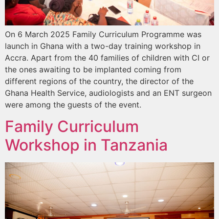
On 6 March 2025 Family Curriculum Programme was
launch in Ghana with a two-day training workshop in
Accra. Apart from the 40 families of children with CI or
the ones awaiting to be implanted coming from
different regions of the country, the director of the
Ghana Health Service, audiologists and an ENT surgeon
were among the guests of the event.
Family Curriculum
Workshop in Tanzania