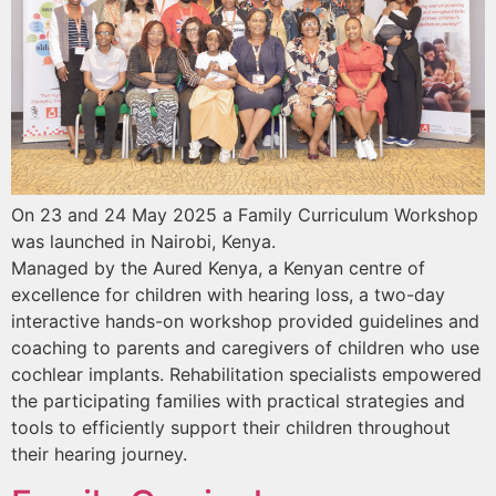
On 23 and 24 May 2025 a Family Curriculum Workshop
was launched in Nairobi, Kenya.
Managed by the Aured Kenya, a Kenyan centre of
excellence for children with hearing loss, a two-day
interactive hands-on workshop provided guidelines and
coaching to parents and caregivers of children who use
cochlear implants. Rehabilitation specialists empowered
the participating families with practical strategies and
tools to efficiently support their children throughout
their hearing journey.