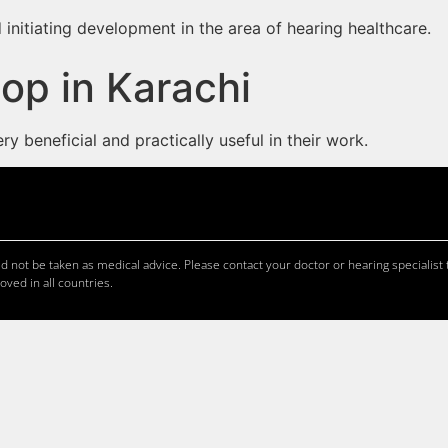
 initiating development in the area of hearing healthcare.
op in Karachi
 beneficial and practically useful in their work.
 not be taken as medical advice. Please contact your doctor or hearing specialist t
oved in all countries.