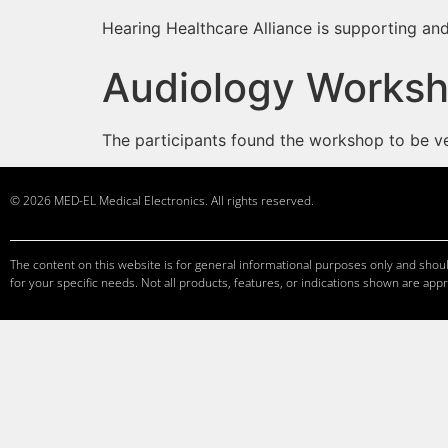
Hearing Healthcare Alliance is supporting and
Audiology Worksh
The participants found the workshop to be very
© 2026 MED-EL Medical Electronics. All rights reserved.
The content on this website is for general informational purposes only and should
for your specific needs. Not all products, features, or indications shown are appr