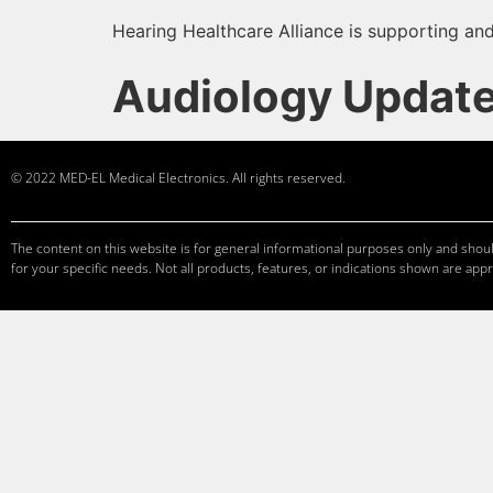
Hearing Healthcare Alliance is supporting and
Audiology Updat
© 2022 MED-EL Medical Electronics. All rights reserved.
The content on this website is for general informational purposes only and should
for your specific needs. Not all products, features, or indications shown are appr