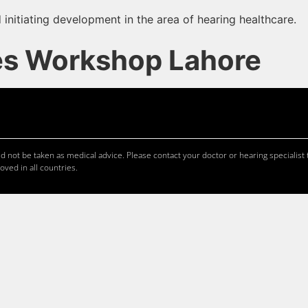
 initiating development in the area of hearing healthcare.
es Workshop Lahore
 not be taken as medical advice. Please contact your doctor or hearing specialist t
oved in all countries.