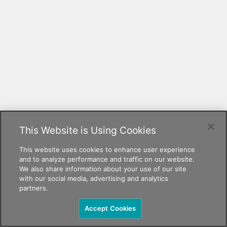
This Website is Using Cookies
This website uses cookies to enhance user experience
and to analyze performance and traffic on our website.
We also share information about your use of our site
with our social media, advertising and analytics
partners.
Accept Cookies